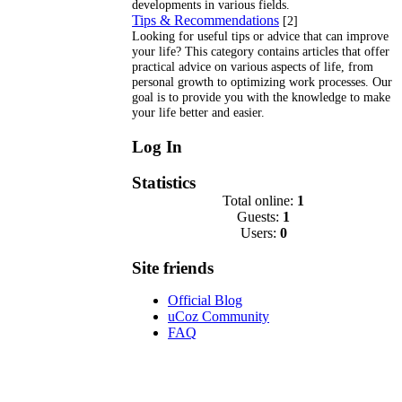
developments in various fields.
Tips & Recommendations
[2]
Looking for useful tips or advice that can improve
your life? This category contains articles that offer
practical advice on various aspects of life, from
personal growth to optimizing work processes. Our
goal is to provide you with the knowledge to make
your life better and easier.
Log In
Statistics
Total online:
1
Guests:
1
Users:
0
Site friends
Official Blog
uCoz Community
FAQ