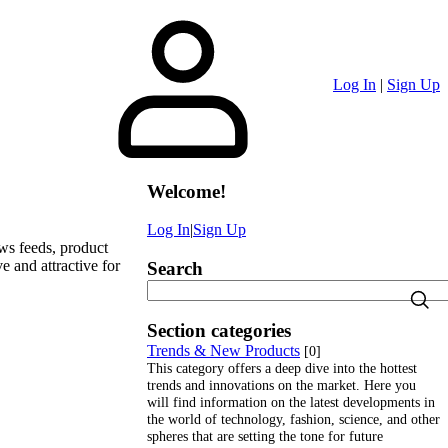
Log In
|
Sign Up
Welcome
!
Log In
|
Sign Up
ews feeds, product
e and attractive for
Search
Section categories
Trends & New Products
[0]
This category offers a deep dive into the hottest
trends and innovations on the market. Here you
will find information on the latest developments in
the world of technology, fashion, science, and other
spheres that are setting the tone for future