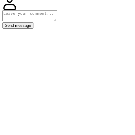
Send message