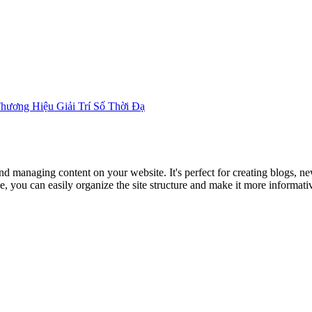
Home
About
Articles
Thương Hiệu Giải Trí Số Thời Đạ
nd managing content on your website. It's perfect for creating blogs, n
, you can easily organize the site structure and make it more informativ