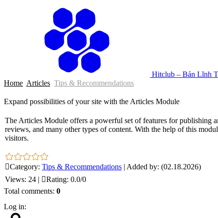
Hitclub – Bản Lĩnh 
Home
Articles
Tips & Recommendations
Expand possibilities of your site with the Articles Module
The Articles Module offers a powerful set of features for publishing a
reviews, and many other types of content. With the help of this module
visitors.
Category
:
Tips & Recommendations
|
Added by
:
(02.18.2026)
Views
:
24
|
Rating
:
0.0
/
0
Total comments
:
0
Log in: